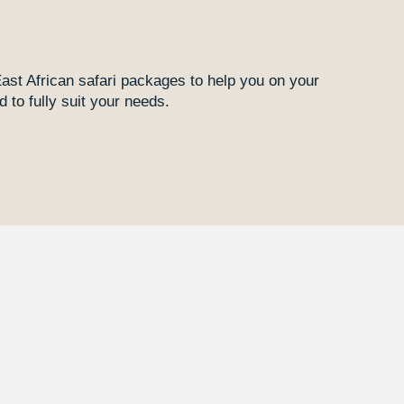
East African safari packages to help you on your
 to fully suit your needs.