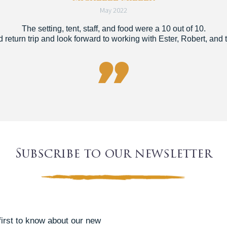
May 2022
The setting, tent, staff, and food were a 10 out of 10.
return trip and look forward to working with Ester, Robert, and t

Subscribe to our newsletter
 first to know about our new