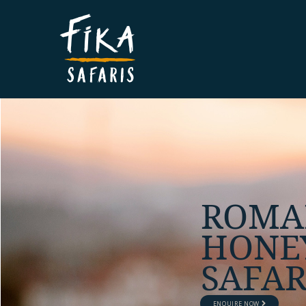
UNIQU
PERS
SAFAR
ENQUIRE NOW