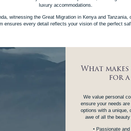
luxury accommodations.
da, witnessing the Great Migration in Kenya and Tanzania, 
 ensures every detail reflects your vision of the perfect saf
What makes 
for a
We value personal con
ensure your needs are
options with a unique, 
awe of all the beauty 
• Passionate and 