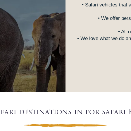
• Safari vehicles that 
• We offer pers
• All 
• We love what we do and
fari destinations in for safari 