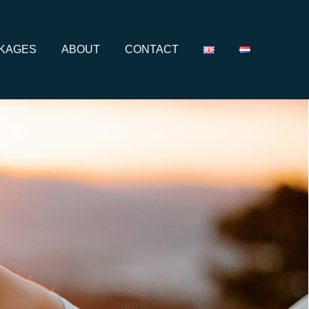
CKAGES
ABOUT
CONTACT