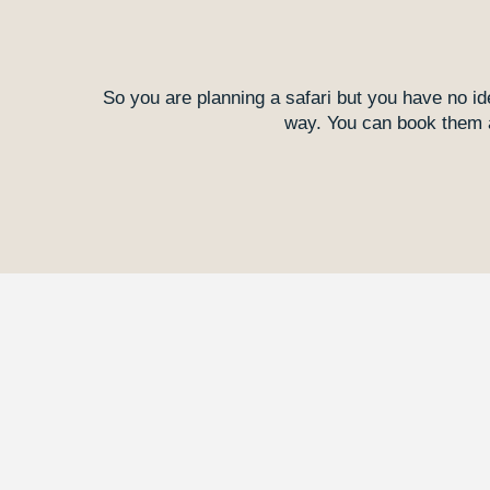
So you are planning a safari but you have no id
way. You can book them as