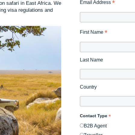
*
Email Address
 on safari in East Africa. We
ng visa regulations and
*
First Name
Last Name
Country
*
Contact Type
B2B Agent