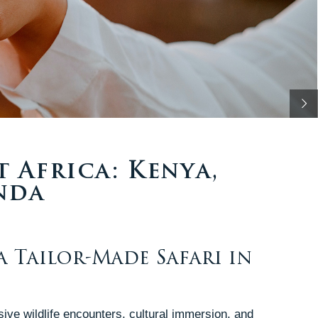
t Africa: Kenya,
nda
a Tailor-Made Safari in
sive wildlife encounters, cultural immersion, and