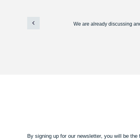
We are already discussing and 
By signing up for our newsletter, you will be the