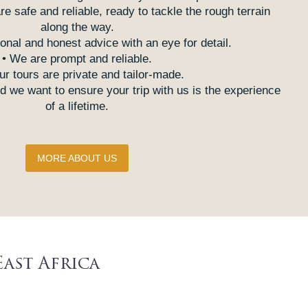
are safe and reliable, ready to tackle the rough terrain
along the way.
onal and honest advice with an eye for detail.
• We are prompt and reliable.
our tours are private and tailor-made.
 we want to ensure your trip with us is the experience
of a lifetime.
MORE ABOUT US
East Africa