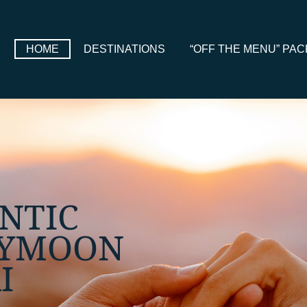
HOME
DESTINATIONS
“OFF THE MENU” PA
E, FULLY
ONALISED
IS