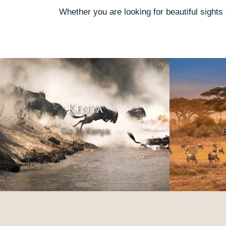
Whether you are looking for beautiful sights
Kenya
Go To Kenya
E