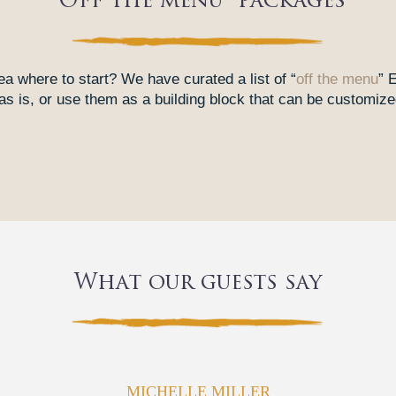
“Off the menu” packages
ea where to start? We have curated a list of “
off the menu
” 
 is, or use them as a building block that can be customized
What our guests say
MICHELLE MILLER