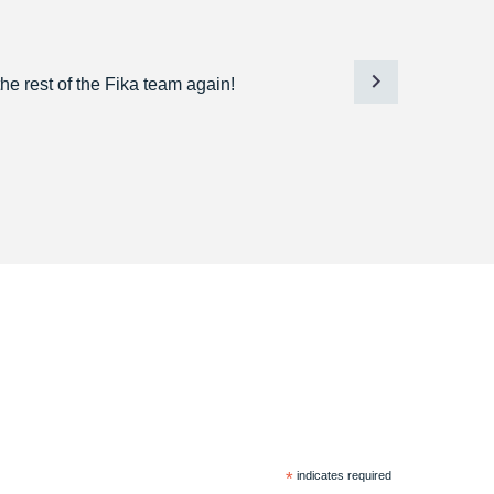
he rest of the Fika team again!
*
indicates required