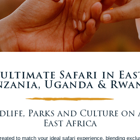
ultimate Safari in Eas
nzania, Uganda & Rwa
ldlife, Parks and Culture on 
East Africa
 created to match your ideal safari experience, blending exclu