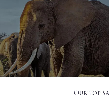
Our top sa