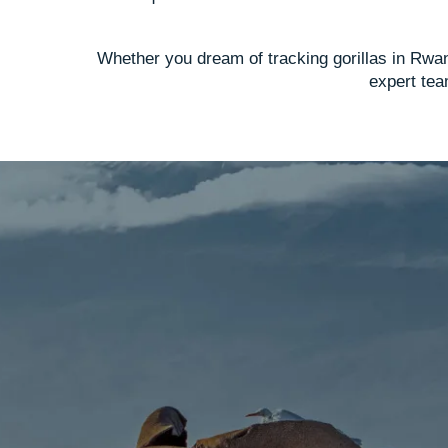
Whether you dream of tracking gorillas in Rwan
expert team