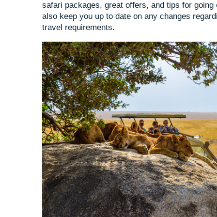
safari packages, great offers, and tips for going
also keep you up to date on any changes regardi
travel requirements.