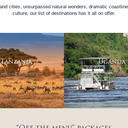
 and cities, unsurpassed natural wonders, dramatic coastlines
culture, our list of destinations has it all on offer.
Tanzania
Uganda
xplore Tanzania
Visit Uganda