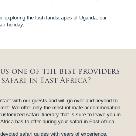
or exploring the lush landscapes of Uganda, our
ari holiday.
us one of the best providers
 safari in East Africa?
tact with our guests and will go over and beyond to
 met. We offer only the most intimate accommodation
customized safari itinerary that is sure to leave you in
Africa has to offer during your safari in East Africa.
devoted safari guides with years of experience.