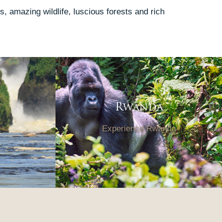
, amazing wildlife, luscious forests and rich
Rwanda
Experience Rwanda