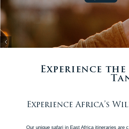
Experience the 
Ta
Experience Africa’s Wi
Our unique safari in East Africa itineraries are