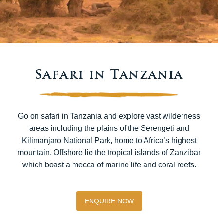
Safari in Tanzania
Go on safari in Tanzania and explore vast wilderness
areas including the plains of the Serengeti and
Kilimanjaro National Park, home to Africa’s highest
mountain. Offshore lie the tropical islands of Zanzibar
which boast a mecca of marine life and coral reefs.
ENQUIRE NOW