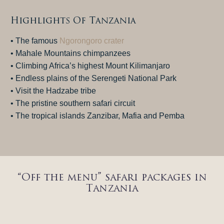
Highlights Of Tanzania
• The famous
Ngorongoro crater
• Mahale Mountains chimpanzees
• Climbing Africa’s highest Mount Kilimanjaro
• Endless plains of the Serengeti National Park
• Visit the Hadzabe tribe
• The pristine southern safari circuit
• The tropical islands Zanzibar, Mafia and Pemba
“Off the menu” safari packages in
Tanzania