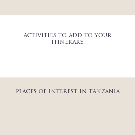
activities to add to your
itinerary
places of interest in tanzania