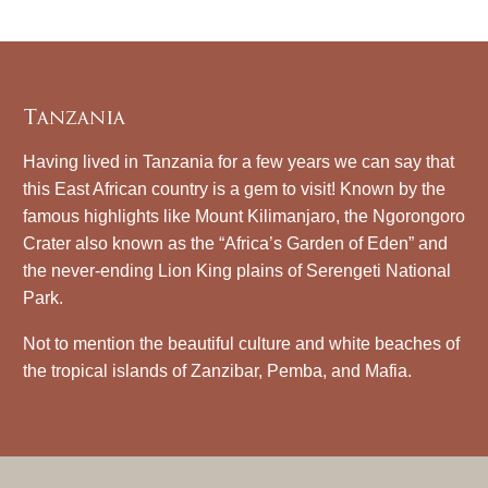
Tanzania
Having lived in Tanzania for a few years we can say that
this East African country is a gem to visit! Known by the
famous highlights like Mount Kilimanjaro, the Ngorongoro
Crater also known as the “Africa’s Garden of Eden” and
the never-ending Lion King plains of Serengeti National
Park.
Not to mention the beautiful culture and white beaches of
the tropical islands of Zanzibar, Pemba, and Mafia.