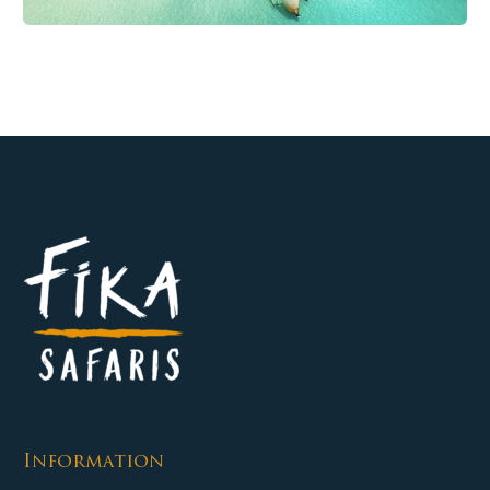
Information