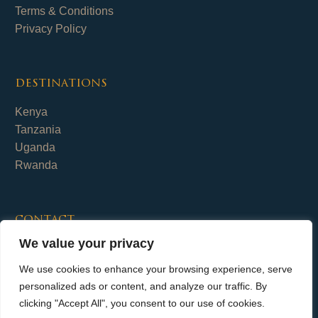
Terms & Conditions
Privacy Policy
destinations
Kenya
Tanzania
Uganda
Rwanda
contact
We value your privacy
Fika Safaris Limited
+254 (0)700 656 798
We use cookies to enhance your browsing experience, serve
info@fika-safaris.com
personalized ads or content, and analyze our traffic. By
clicking "Accept All", you consent to our use of cookies.