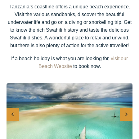
Tanzania’s coastline offers a unique beach experience.
Visit the various sandbanks, discover the beautiful
underwater life and go on a diving or snorkelling trip. Get
to know the rich Swahili history and taste the delicious
Swahili dishes. A wonderful place to relax and unwind,
but there is also plenty of action for the active traveller!
If a beach holiday is what you are looking for,
visit our
Beach Website
to book now.
Previous
Next