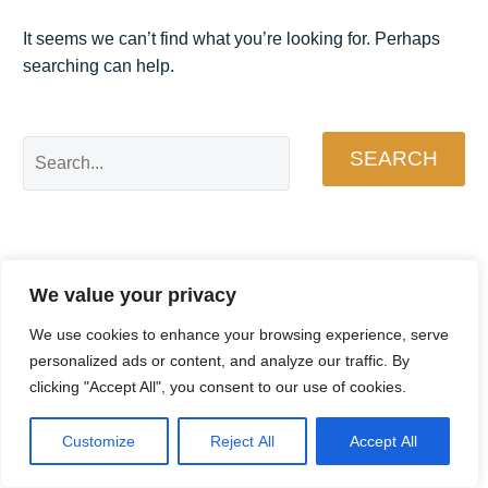
It seems we can’t find what you’re looking for. Perhaps
searching can help.
SEARCH
We value your privacy
We use cookies to enhance your browsing experience, serve
personalized ads or content, and analyze our traffic. By
clicking "Accept All", you consent to our use of cookies.
Customize
Reject All
Accept All