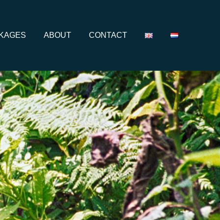
CKAGES
ABOUT
CONTACT