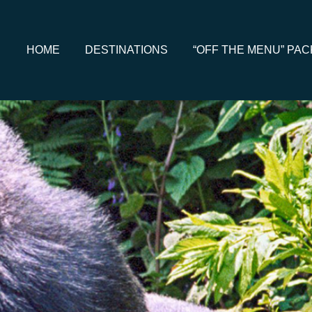
HOME
DESTINATIONS
“OFF THE MENU” PA