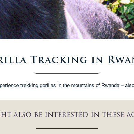
illa Tracking in Rw
perience trekking gorillas in the mountains of Rwanda – also 
ht also be interested in these ac