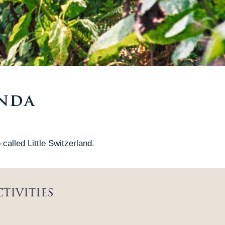
anda
called Little Switzerland.
tivities