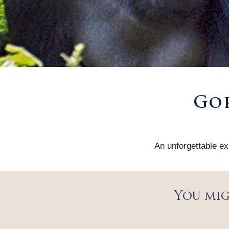
Gor
An unforgettable ex
You mig