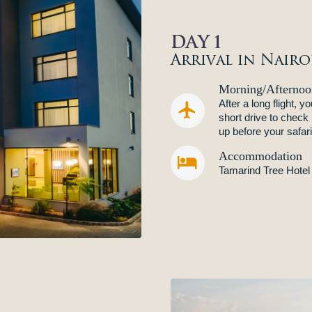
DAY 1
Arrival in Nairo
Morning/Afternoo
After a long flight, 


short drive to check
up before your safar
Accommodation


Tamarind Tree Hotel