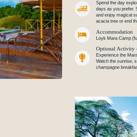
Spend the day explor
days as you prefer. S
and enjoy magical s
acacia tree or end th
Accommodation


Loyk Mara Camp (ful
Optional Activity
Experience the Mara f


Watch the sunrise, sp
champagne breakfast