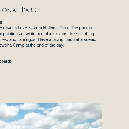
ional Park
n
e drive in Lake Nakuru National Park. The park is
populations of white and black rhinos, tree-climbing
cies, and flamingos. Have a picnic lunch at a scenic
Mbweha Camp at the end of the day.
board)