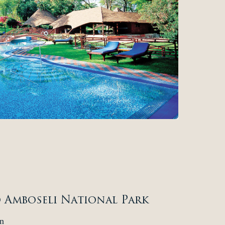
o Amboseli National Park
n