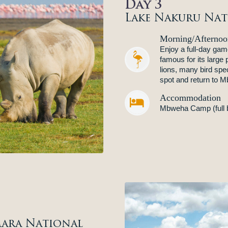
Day 3
Lake Nakuru Nat
Morning/Afternoo
Enjoy a full-day gam
famous for its large 
lions, many bird spe
spot and return to 
Accommodation


Mbweha Camp (full 
ara National