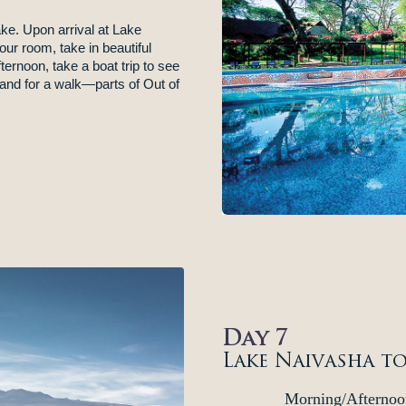
ake. Upon arrival at Lake
ur room, take in beautiful
ternoon, take a boat trip to see
and for a walk—parts of Out of
Day 7
Lake Naivasha t
Morning/Afternoo