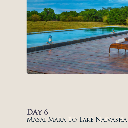
DAy 6
Masai Mara To Lake Naivasha