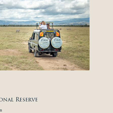
onal Reserve
n