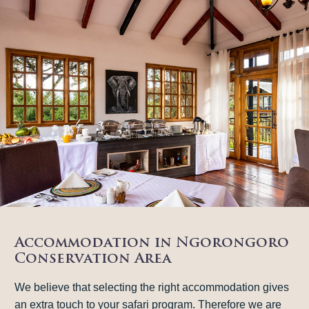
Accommodation in Ngorongoro
Conservation Area
We believe that selecting the right accommodation gives
an extra touch to your safari program. Therefore we are