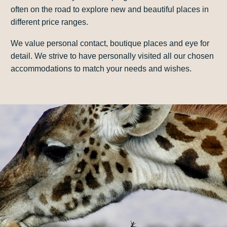
often on the road to explore new and beautiful places in
different price ranges.
We value personal contact, boutique places and eye for
detail. We strive to have personally visited all our chosen
accommodations to match your needs and wishes.