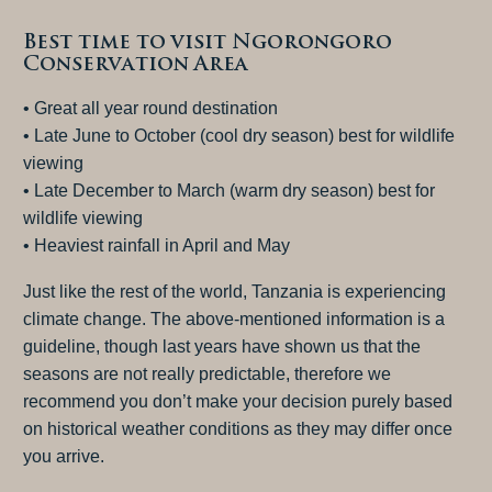
Best time to visit Ngorongoro
Conservation Area
• Great all year round destination
• Late June to October (cool dry season) best for wildlife
viewing
• Late December to March (warm dry season) best for
wildlife viewing
• Heaviest rainfall in April and May
Just like the rest of the world, Tanzania is experiencing
climate change. The above-mentioned information is a
guideline, though last years have shown us that the
seasons are not really predictable, therefore we
recommend you don’t make your decision purely based
on historical weather conditions as they may differ once
you arrive.