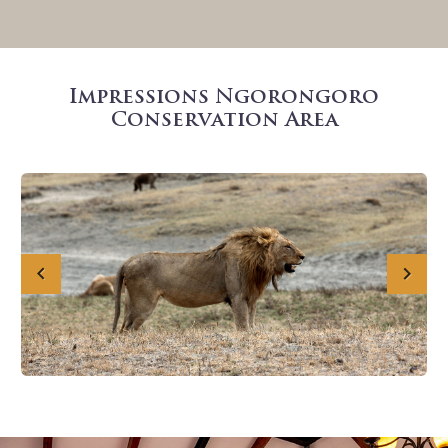
Impressions Ngorongoro
Conservation Area
Previous
Next