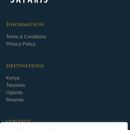
Information
Terms & Conditions
Privacy Policy
destinations
Kenya
Tanzania
Uganda
Rwanda
contact