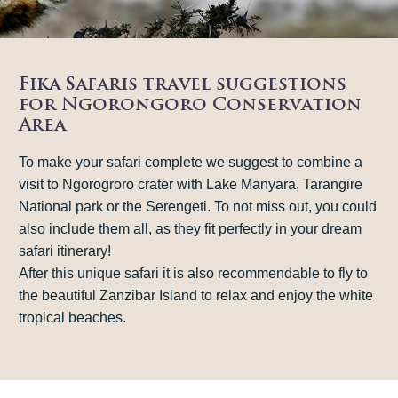
Fika Safaris travel suggestions
for Ngorongoro Conservation
Area
To make your safari complete we suggest to combine a
visit to Ngorogroro crater with Lake Manyara, Tarangire
National park or the Serengeti. To not miss out, you could
also include them all, as they fit perfectly in your dream
safari itinerary!
After this unique safari it is also recommendable to fly to
the beautiful Zanzibar Island to relax and enjoy the white
tropical beaches.