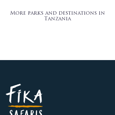
More parks and destinations in
Tanzania