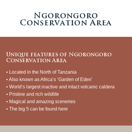
Ngorongoro
Conservation Area
Unique features of Ngorongoro
Conservation Area
• Located in the North of Tanzania
• Also known as Africa’s ‘Garden of Eden’
• World’s largest inactive and intact volcanic caldera
• Pristine and rich wildlife
• Magical and amazing sceneries
• The big 5 can be found here