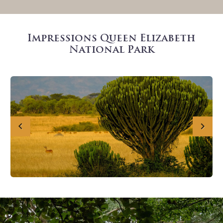
Impressions Queen Elizabeth
National Park
Previous
Next