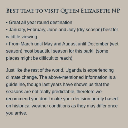
Best time to visit Queen Elizabeth NP
• Great all year round destination
• January, February, June and July (dry season) best for
wildlife viewing
• From March until May and August until December (wet
season) most beautiful season for this park!! (some
places might be difficult to reach)
Just like the rest of the world, Uganda is experiencing
climate change. The above-mentioned information is a
guideline, though last years have shown us that the
seasons are not really predictable, therefore we
recommend you don’t make your decision purely based
on historical weather conditions as they may differ once
you arrive.