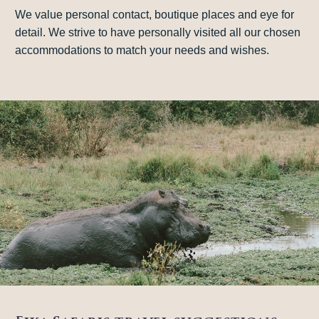
We value personal contact, boutique places and eye for
detail. We strive to have personally visited all our chosen
accommodations to match your needs and wishes.