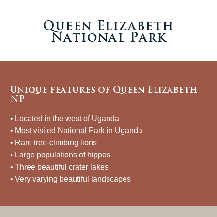
Queen Elizabeth
National Park
Unique features of Queen Elizabeth
NP
• Located in the west of Uganda
• Most visited National Park in Uganda
• Rare tree-climbing lions
• Large populations of hippos
• Three beautiful crater lakes
• Very varying beautiful landscapes