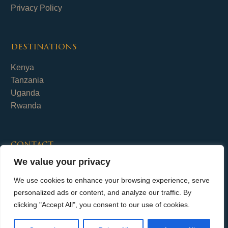
Privacy Policy
destinations
Kenya
Tanzania
Uganda
Rwanda
contact
We value your privacy
Fika Safaris Limited
+254 (0)700 656 798
We use cookies to enhance your browsing experience, serve
info@fika-safaris.com
personalized ads or content, and analyze our traffic. By
clicking "Accept All", you consent to our use of cookies.