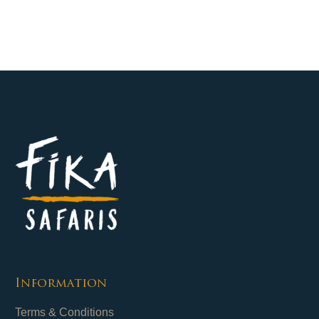
Information
Terms & Conditions