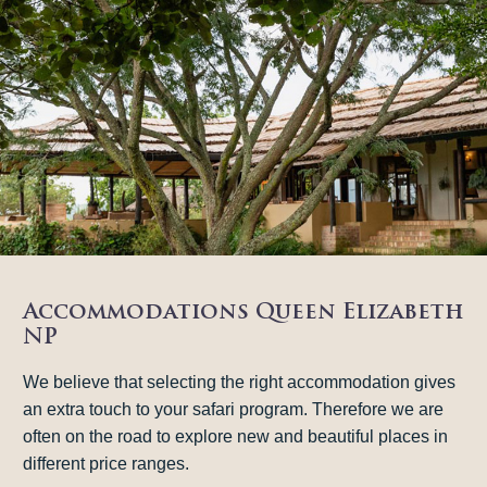
Accommodations Queen Elizabeth
NP
We believe that selecting the right accommodation gives
an extra touch to your safari program. Therefore we are
often on the road to explore new and beautiful places in
different price ranges.