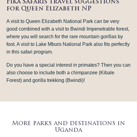
Fika Safaris travel suggestions
for Queen Elizabeth NP
A visit to Queen Elizabeth National Park can be very
good combined with a visit to Bwindi Impenetrable forest,
where you will search for the rare mountain gorillas by
foot. A visit to Lake Mburo National Park also fits perfectly
in this safari program.
Do you have a special interest in primates? Then you can
also choose to include both a chimpanzee (Kibale
Forest) and gorilla trekking (Bwindi)!
More parks and destinations in
Uganda